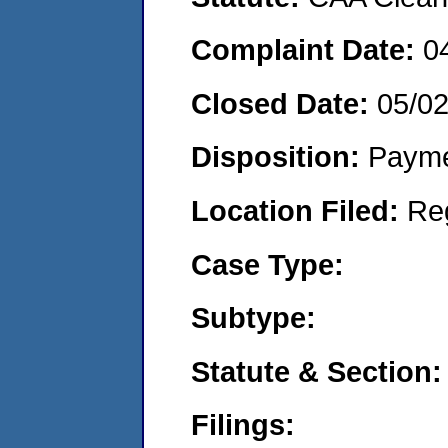
Complaint Date:
0
Closed Date:
05/0
Disposition:
Payme
Location Filed:
Re
Case Type:
Subtype:
Statute & Section:
Filings: