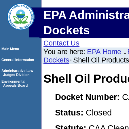
EPA Administra
Dockets
Contact Us
Main Menu
You are here:
EPA Home
Dockets
Shell Oil Product
General Information
Administrative Law
Shell Oil Prod
Judges Division
Environmental
Appeals Board
Docket Number:
C
Status:
Closed
Statute:
CAA Clean 