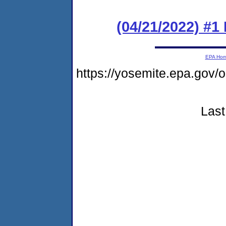
(04/21/2022) #
EPA Ho
https://yosemite.epa.go
Last