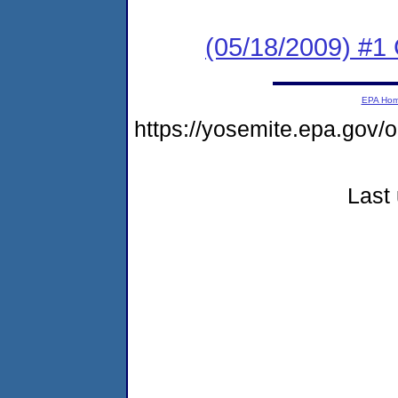
(05/18/2009) #1
EPA Ho
https://yosemite.epa.go
Last