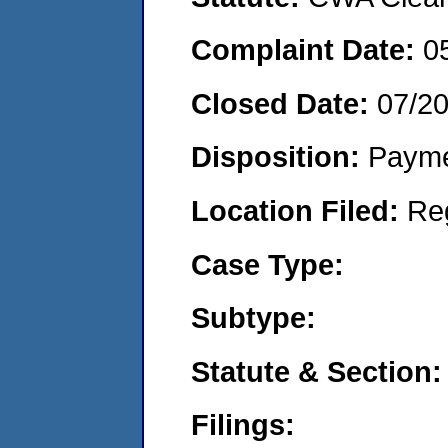
Complaint Date:
0
Closed Date:
07/2
Disposition:
Payme
Location Filed:
Re
Case Type:
Subtype:
Statute & Section:
Filings: