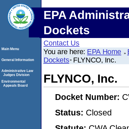
EPA Administra
Dockets
Contact Us
Main Menu
You are here:
EPA Home
Dockets
FLYNCO, Inc.
General Information
Administrative Law
FLYNCO, Inc.
Judges Division
Environmental
Appeals Board
Docket Number:
C
Status:
Closed
Statute:
CWA Clean 