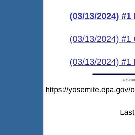
(03/13/2024) #
(03/13/2024) #1 C
(03/13/2024) #1 N
EPA Ho
https://yosemite.epa.go
Last