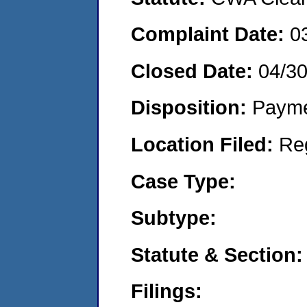
Complaint Date:
0
Closed Date:
04/3
Disposition:
Payme
Location Filed:
Re
Case Type:
Subtype:
Statute & Section:
Filings: