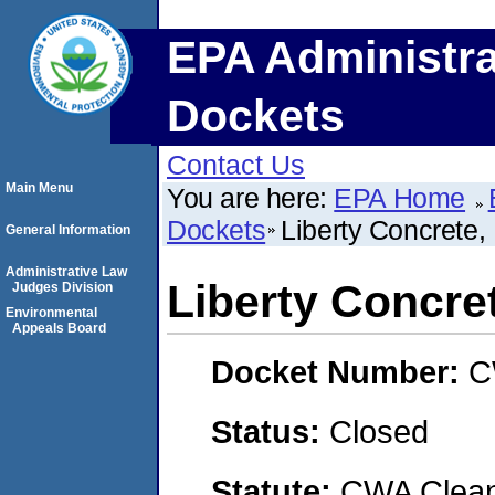
EPA Administra
Dockets
Contact Us
Main Menu
You are here:
EPA Home
Dockets
Liberty Concrete,
General Information
Administrative Law
Liberty Concre
Judges Division
Environmental
Appeals Board
Docket Number:
C
Status:
Closed
Statute:
CWA Clean 