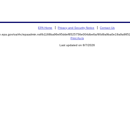
EPA Home
Privacy and Security Notice
Contact Us
mite.epa.gov/oa/rhc/epaadmin.nsf/b1168ba96e95ddef8525756e004dbe6a/90d9a9ba0e19a9a9
Print As-Is
Last updated on 8/7/2026