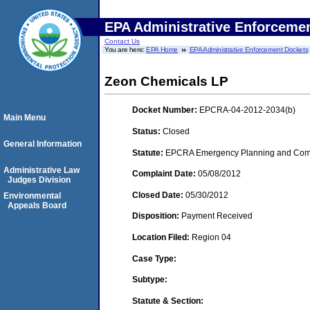
EPA Administrative Enforceme
Contact Us
You are here:
EPA Home
EPA Administrative Enforcement Dockets
Zeon Chemicals LP
Docket Number:
EPCRA-04-2012-2034(b)
Main Menu
Status:
Closed
General Information
Statute:
EPCRA Emergency Planning and Commu
Administrative Law
Complaint Date:
05/08/2012
Judges Division
Closed Date:
05/30/2012
Environmental
Appeals Board
Disposition:
Payment Received
Location Filed:
Region 04
Case Type:
Subtype:
Statute & Section: