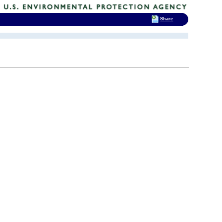
Share