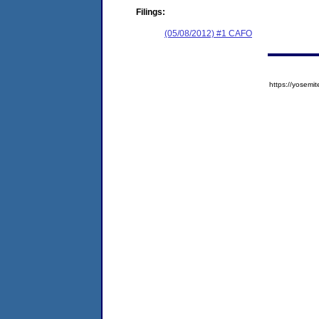
Filings:
(05/08/2012) #1 CAFO
https://yose