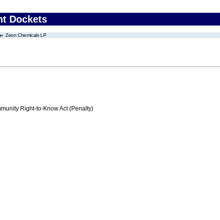
nt Dockets
Zeon Chemicals LP
nity Right-to-Know Act (Penalty)