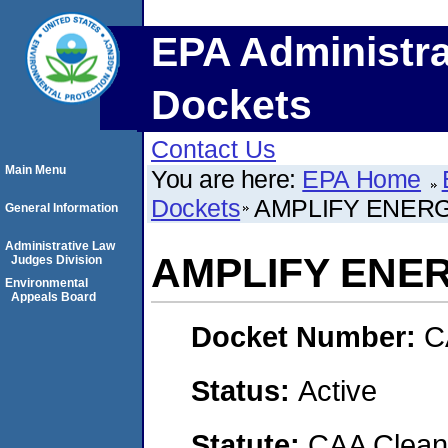
EPA Administra
Dockets
Contact Us
Main Menu
You are here:
EPA Home
Dockets
AMPLIFY ENERG
General Information
Administrative Law
AMPLIFY ENE
Judges Division
Environmental
Appeals Board
Docket Number:
C
Status:
Active
Statute:
CAA Clean 