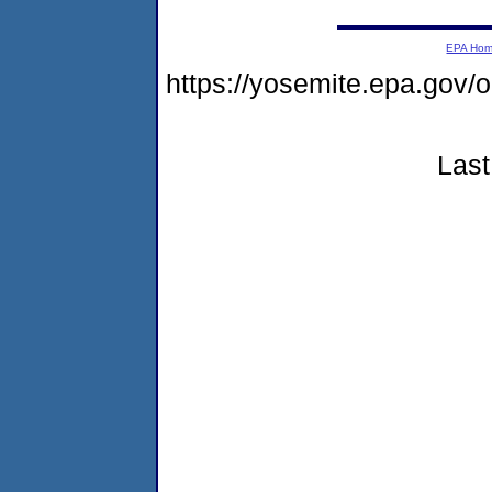
EPA Ho
https://yosemite.epa.go
Last