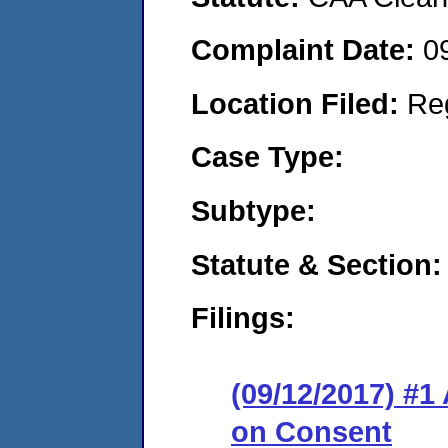
Complaint Date:
0
Location Filed:
Re
Case Type:
Subtype:
Statute & Section:
Filings:
(09/12/2017) #1
on Consent