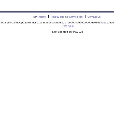
EPA Home
Privacy and Security Notice
Contact Us
mite.epa.gov/oa/rhc/epaadmin.nsf/b1168ba96e95ddef8525756e004dbe6a/9000e7036b719593
Print As-Is
Last updated on 8/7/2026