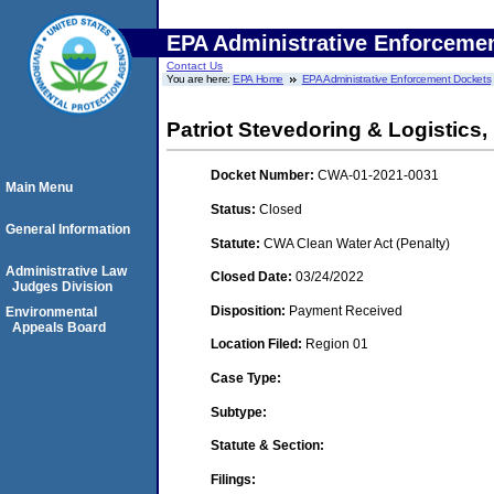
EPA Administrative Enforceme
Contact Us
You are here:
EPA Home
EPA Administrative Enforcement Dockets
Patriot Stevedoring & Logistics, 
Docket Number:
CWA-01-2021-0031
Main Menu
Status:
Closed
General Information
Statute:
CWA Clean Water Act (Penalty)
Administrative Law
Closed Date:
03/24/2022
Judges Division
Disposition:
Payment Received
Environmental
Appeals Board
Location Filed:
Region 01
Case Type:
Subtype:
Statute & Section:
Filings: