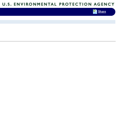
Share