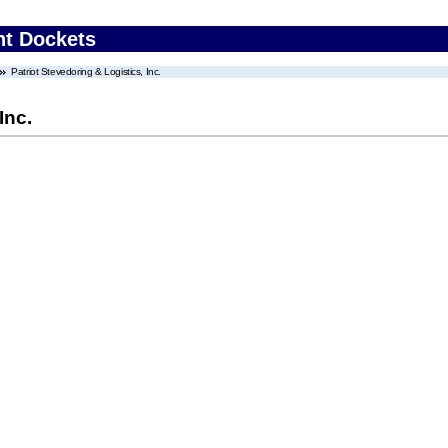
nt Dockets
Patriot Stevedoring & Logistics, Inc.
Inc.