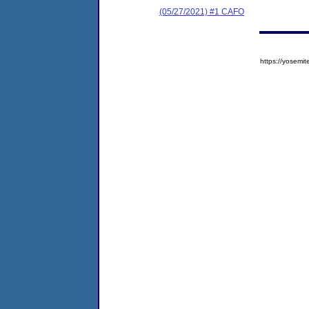
(05/27/2021) #1 CAFO
https://yose