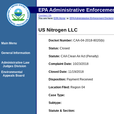
EPA Administrative Enforceme
Contact Us
You are here:
EPA Home
EPA Administrative Enforcement Dockets
US Nitrogen LLC
Docket Number:
CAA-04-2018-8020(b)
Main Menu
Status:
Closed
General Information
Statute:
CAA Clean Air Act (Penalty)
Administrative Law
Complaint Date:
10/23/2018
Judges Division
Closed Date:
11/19/2018
Environmental
Appeals Board
Disposition:
Payment Received
Location Filed:
Region 04
Case Type:
Subtype:
Statute & Section: