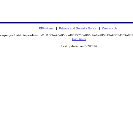
EPA Home
Privacy and Security Notice
Contact Us
mite.epa.gov/oa/rhc/epaadmin.nsf/b1168ba96e95ddef8525756e004dbe6a/8f5b13a9081d539a8
Print As-Is
Last updated on 8/7/2026