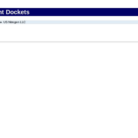
nt Dockets
US Nitrogen LLC