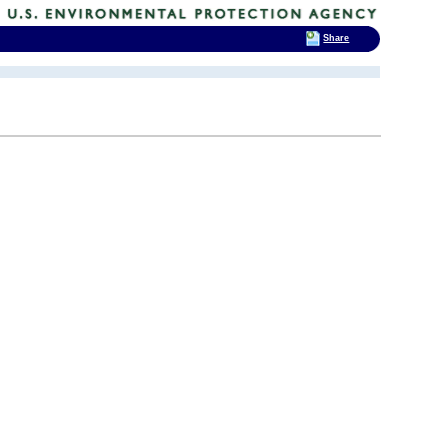
Share