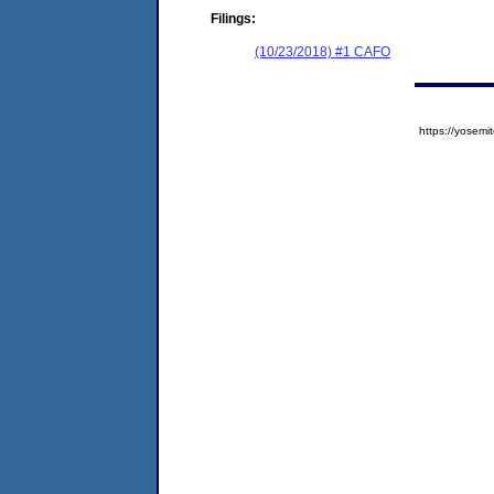
Filings:
(10/23/2018) #1 CAFO
https://yose