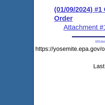
(01/09/2024) #
Order
Attachment #
EPA Ho
https://yosemite.epa.go
Last