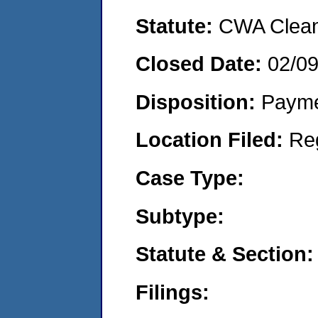
Statute:
CWA Clean 
Closed Date:
02/0
Disposition:
Payme
Location Filed:
Re
Case Type:
Subtype:
Statute & Section:
Filings: