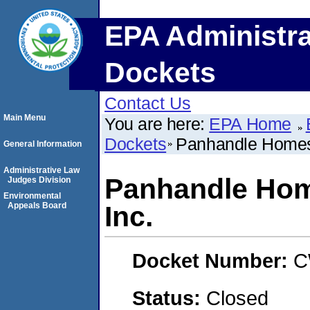
EPA Administra
Dockets
Contact Us
Main Menu
You are here:
EPA Home
Dockets
Panhandle Homes 
General Information
Administrative Law
Panhandle Hom
Judges Division
Environmental
Appeals Board
Inc.
Docket Number:
C
Status:
Closed