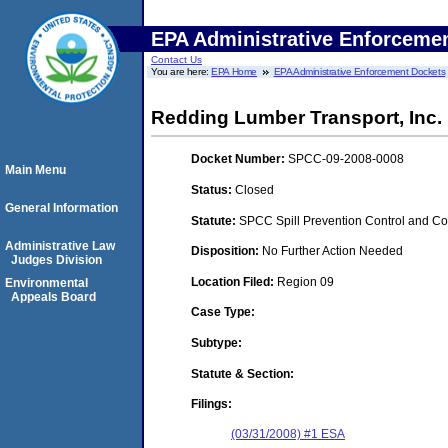
EPA Administrative Enforceme
Contact Us
You are here:
EPA Home
EPA Administrative Enforcement Dockets
Redding Lumber Transport, Inc.
Docket Number:
SPCC-09-2008-0008
Main Menu
Status:
Closed
General Information
Statute:
SPCC Spill Prevention Control and C
Administrative Law
Disposition:
No Further Action Needed
Judges Division
Location Filed:
Region 09
Environmental
Appeals Board
Case Type:
Subtype:
Statute & Section:
Filings:
(03/31/2008) #1 ESA