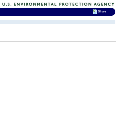
Share