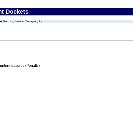
nt Dockets
Redding Lumber Transport, Inc.
ountermeasures (Penalty)