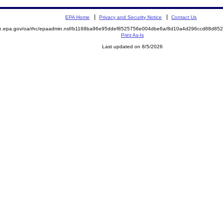
EPA Home
Privacy and Security Notice
Contact Us
mite.epa.gov/oa/rhc/epaadmin.nsf/b1168ba96e95ddef8525756e004dbe6a/8d10a4d296ccd88d
Print As-Is
Last updated on 8/5/2026