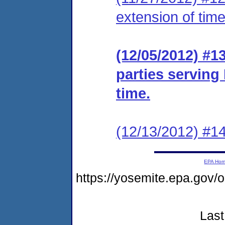
extension of time
(12/05/2012) #13
parties serving
time.
(12/13/2012) #14
EPA Ho
https://yosemite.epa.go
Last