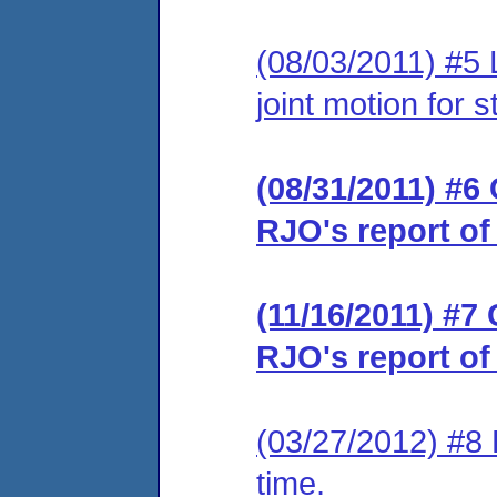
(08/03/2011) #5 
joint motion for 
(08/31/2011) #6 
RJO's report of
(11/16/2011) #7 
RJO's report of
(03/27/2012) #8 
time.