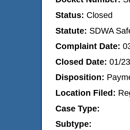
Status:
Closed
Statute:
SDWA Safe 
Complaint Date:
0
Closed Date:
01/2
Disposition:
Payme
Location Filed:
Re
Case Type:
Subtype: