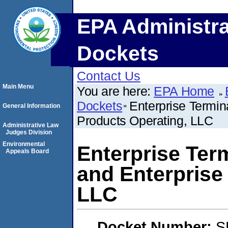
EPA Administra
Dockets
Contact Us
Main Menu
You are here:
EPA Home
Dockets
Enterprise Termin
General Information
Products Operating, LLC
Administrative Law
Judges Division
Environmental
Enterprise Ter
Appeals Board
and Enterprise
LLC
Docket Number:
S