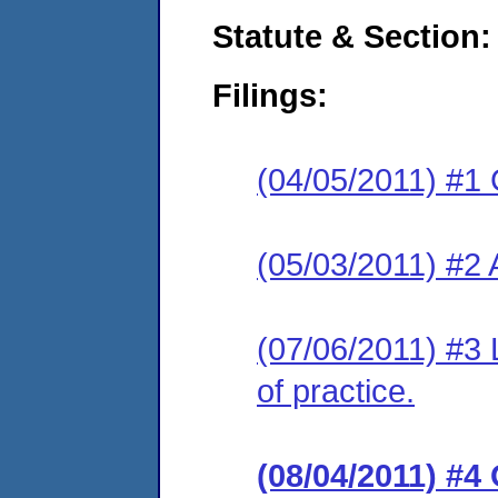
Statute & Section:
Filings:
(04/05/2011) #1 
(05/03/2011) #2
(07/06/2011) #3 L
of practice.
(08/04/2011) #4