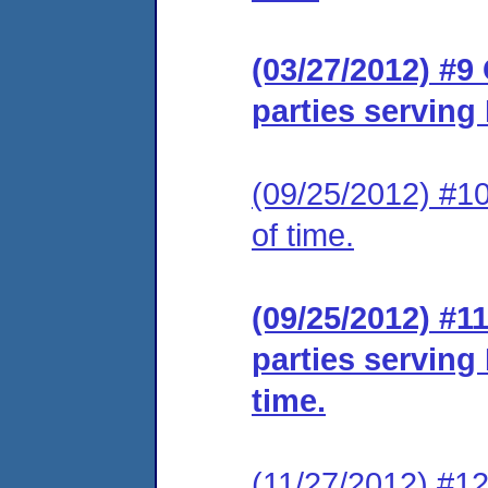
(03/27/2012) #9 
parties serving
(09/25/2012) #10
of time.
(09/25/2012) #11
parties serving
time.
(11/27/2012) #12