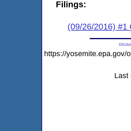
Filings:
(09/26/2016) #1
EPA Ho
https://yosemite.epa.go
Last