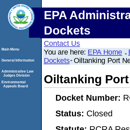
EPA Administra
Dockets
Contact Us
Main Menu
You are here:
EPA Home
Dockets
Oiltanking Port 
General Information
Administrative Law
Oiltanking Por
Judges Division
Environmental
Appeals Board
Docket Number:
R
Status:
Closed
Statute:
RCRA Reso