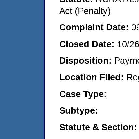
Act (Penalty)
Complaint Date:
0
Closed Date:
10/2
Disposition:
Payme
Location Filed:
Re
Case Type:
Subtype:
Statute & Section: