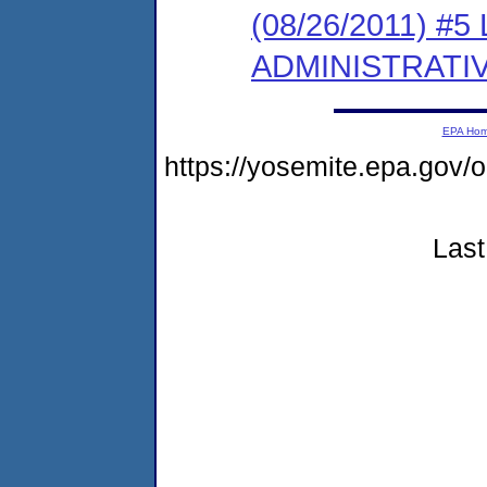
(08/26/2011) #
ADMINISTRATI
EPA Ho
https://yosemite.epa.go
Last