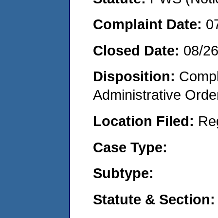
Complaint Date:
0
Closed Date:
08/26
Disposition:
Comple
Administrative Orde
Location Filed:
Re
Case Type:
Subtype:
Statute & Section: