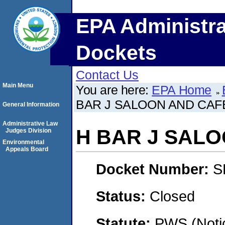
EPA Administra
Dockets
Contact Us
Main Menu
You are here:
EPA Home
BAR J SALOON AND CAF
General Information
Administrative Law
H BAR J SAL
Judges Division
Environmental
Appeals Board
Docket Number:
S
Status:
Closed
Statute:
PWS (Notic