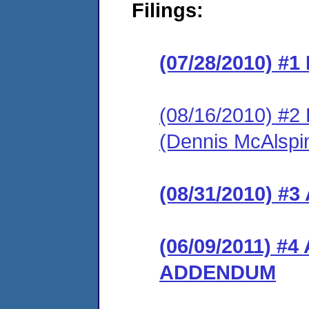
Filings:
(07/28/2010) #
(08/16/2010) 
(Dennis McAlspi
(08/31/2010) 
(06/09/2011) 
ADDENDUM