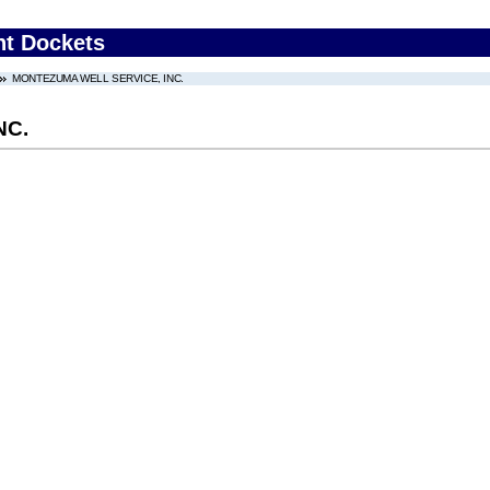
nt Dockets
MONTEZUMA WELL SERVICE, INC.
NC.