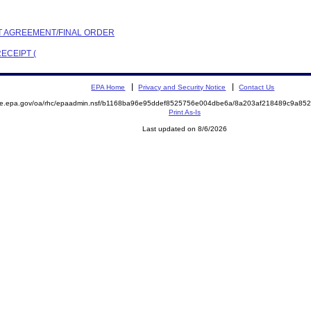
NT AGREEMENT/FINAL ORDER
ECEIPT (
EPA Home
Privacy and Security Notice
Contact Us
mite.epa.gov/oa/rhc/epaadmin.nsf/b1168ba96e95ddef8525756e004dbe6a/8a203af218489c9a8
Print As-Is
Last updated on 8/6/2026