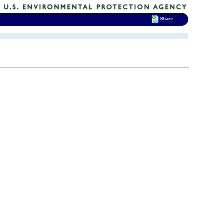
Share