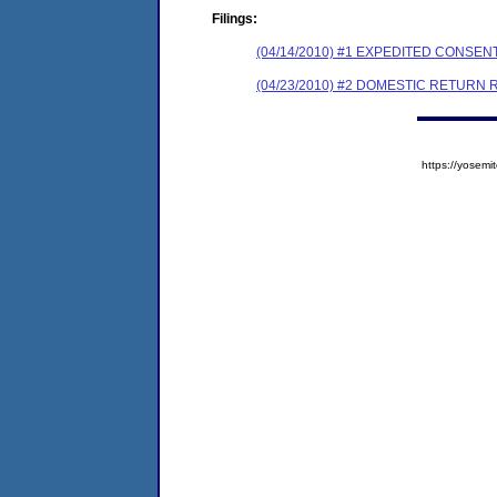
Filings:
(04/14/2010) #1 EXPEDITED CONSE
(04/23/2010) #2 DOMESTIC RETURN R
https://yose