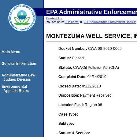
EPA Administrative Enforceme
Contact Us
You are here:
EPA Home
EPA Administrative Enforcement Dockets
MONTEZUMA WELL SERVICE, I
Docket Number:
CWA-08-2010-0009
Main Menu
Status:
Closed
General Information
Statute:
CWA Oil Pollution Act (OPA)
Administrative Law
Complaint Date:
04/14/2010
Judges Division
Closed Date:
05/12/2010
Environmental
Appeals Board
Disposition:
Payment Received
Location Filed:
Region 08
Case Type:
Subtype:
Statute & Section: