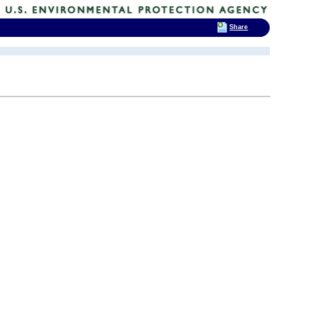
Share