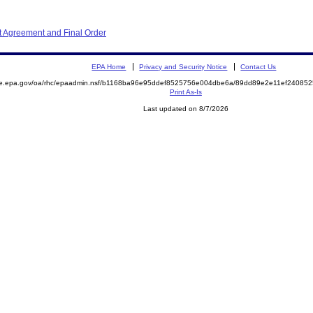
 Agreement and Final Order
EPA Home
Privacy and Security Notice
Contact Us
mite.epa.gov/oa/rhc/epaadmin.nsf/b1168ba96e95ddef8525756e004dbe6a/89dd89e2e11ef240
Print As-Is
Last updated on 8/7/2026