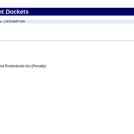
nt Dockets
LOCKHART GIN
nd Rodenticide Act (Penalty)