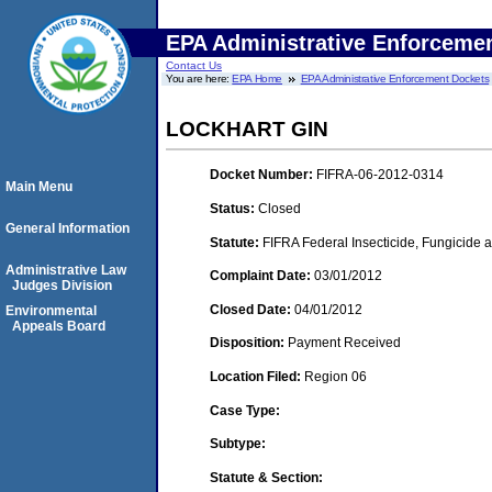
EPA Administrative Enforceme
Contact Us
You are here:
EPA Home
EPA Administrative Enforcement Dockets
LOCKHART GIN
Docket Number:
FIFRA-06-2012-0314
Main Menu
Status:
Closed
General Information
Statute:
FIFRA Federal Insecticide, Fungicide a
Administrative Law
Complaint Date:
03/01/2012
Judges Division
Closed Date:
04/01/2012
Environmental
Appeals Board
Disposition:
Payment Received
Location Filed:
Region 06
Case Type:
Subtype:
Statute & Section: