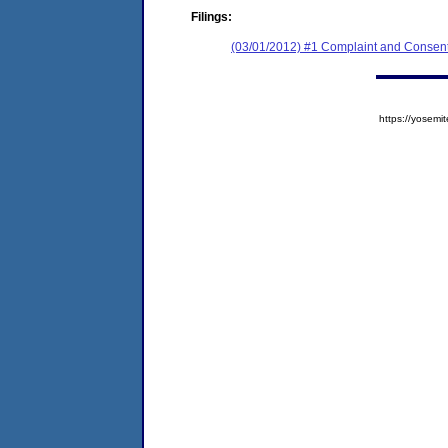
Filings:
(03/01/2012) #1 Complaint and Consent
https://yose