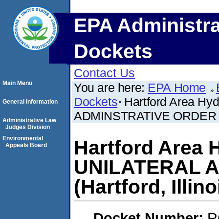
EPA Administra
Dockets
Contact Us
Main Menu
You are here:
EPA Home
Dockets
Hartford Area Hy
General Information
ADMINSTRATIVE ORDER (Har
Administrative Law
Judges Division
Environmental
Hartford Area 
Appeals Board
UNILATERAL 
(Hartford, Illino
Docket Number:
R