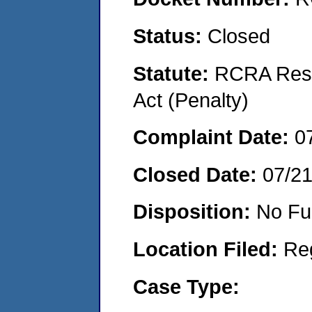
Status:
Closed
Statute:
RCRA Reso
Act (Penalty)
Complaint Date:
0
Closed Date:
07/2
Disposition:
No Fu
Location Filed:
Re
Case Type: