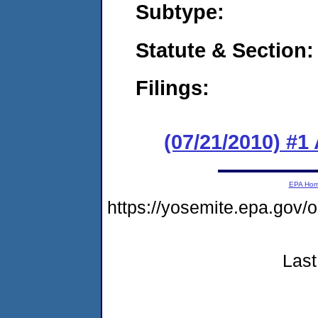
Subtype:
Statute & Section:
Filings:
(07/21/2010) #1
EPA Ho
https://yosemite.epa.go
Last