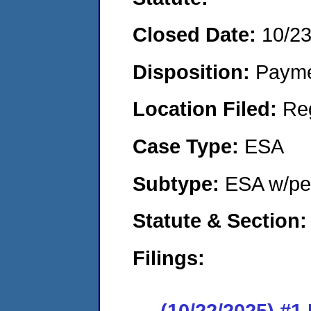
Closed Date:
10/2
Disposition:
Payme
Location Filed:
Re
Case Type:
ESA
Subtype:
ESA w/pen
Statute & Section:
Filings:
(10/22/2025) #1