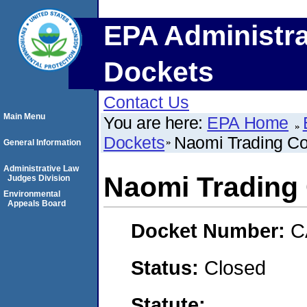
EPA Administra
Dockets
Contact Us
Main Menu
You are here:
EPA Home
Dockets
Naomi Trading Co
General Information
Administrative Law
Naomi Trading 
Judges Division
Environmental
Appeals Board
Docket Number:
C
Status:
Closed
Statute: