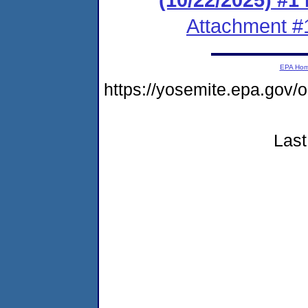
Attachment #
EPA Ho
https://yosemite.epa.go
Last