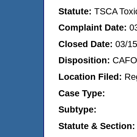
Statute:
TSCA Toxic
Complaint Date:
0
Closed Date:
03/1
Disposition:
CAFO 
Location Filed:
Re
Case Type:
Subtype:
Statute & Section: