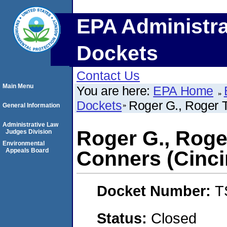
EPA Administra
Dockets
Contact Us
Main Menu
You are here:
EPA Home
Dockets
Roger G., Roger T
General Information
Administrative Law
Roger G., Roge
Judges Division
Environmental
Appeals Board
Conners (Cinci
Docket Number:
T
Status:
Closed