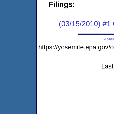
Filings:
(03/15/2010) #1
EPA Ho
https://yosemite.epa.go
Last