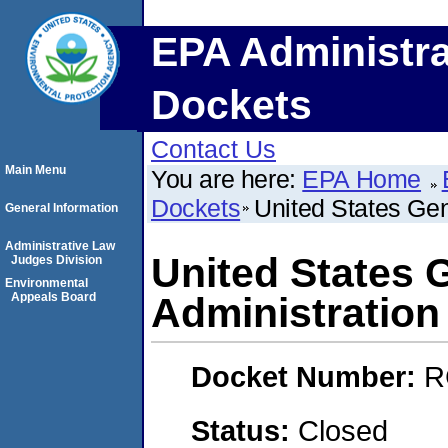
EPA Administra
Dockets
Contact Us
Main Menu
You are here:
EPA Home
Dockets
United States Gen
General Information
Administrative Law
United States 
Judges Division
Environmental
Appeals Board
Administration
Docket Number:
R
Status:
Closed