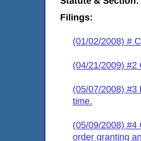
Statute & Section:
Filings:
(01/02/2008) # C
(04/21/2009) #2 
(05/07/2008) #3 
time.
(05/09/2008) #4 
order granting an