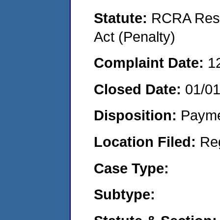
Statute:
RCRA Reso
Act (Penalty)
Complaint Date:
1
Closed Date:
01/0
Disposition:
Payme
Location Filed:
Re
Case Type:
Subtype: