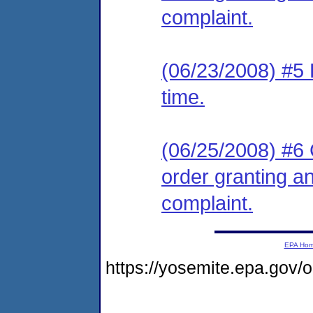
complaint.
(06/23/2008) #5 
time.
(06/25/2008) #6 
order granting an
complaint.
EPA Ho
https://yosemite.epa.go