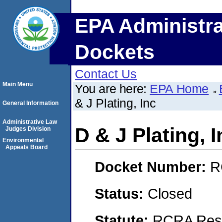
EPA Administra
Dockets
Contact Us
Main Menu
You are here:
EPA Home
& J Plating, Inc
General Information
Administrative Law
D & J Plating, I
Judges Division
Environmental
Appeals Board
Docket Number:
R
Status:
Closed
Statute:
RCRA Reso