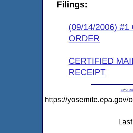
Filings:
(09/14/2006) 
ORDER
CERTIFIED MA
RECEIPT
EPA Ho
https://yosemite.epa.go
Last