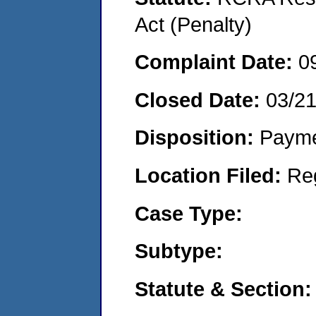
Act (Penalty)
Complaint Date:
0
Closed Date:
03/2
Disposition:
Payme
Location Filed:
Re
Case Type:
Subtype:
Statute & Section: