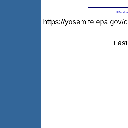
EPA Ho
https://yosemite.epa.g
Last