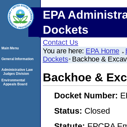
EPA Administra
Dockets
Contact Us
Main Menu
You are here:
EPA Home
Dockets
Backhoe & Excava
General Information
Administrative Law
Backhoe & Exca
Judges Division
Environmental
Appeals Board
Docket Number:
E
Status:
Closed
Statute:
EPCRA Eme