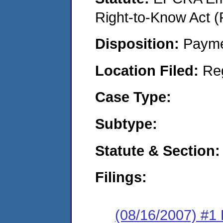
Right-to-Know Act (
Disposition:
Payme
Location Filed:
Re
Case Type:
Subtype:
Statute & Section:
Filings:
(08/16/2007) #1