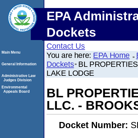
EPA Administra
Dockets
Contact Us
Main Menu
You are here:
EPA Home
Dockets
BL PROPERTIES
General Information
LAKE LODGE
Administrative Law
Judges Division
Environmental
BL PROPERTI
Appeals Board
LLC. - BROOK
Docket Number:
S