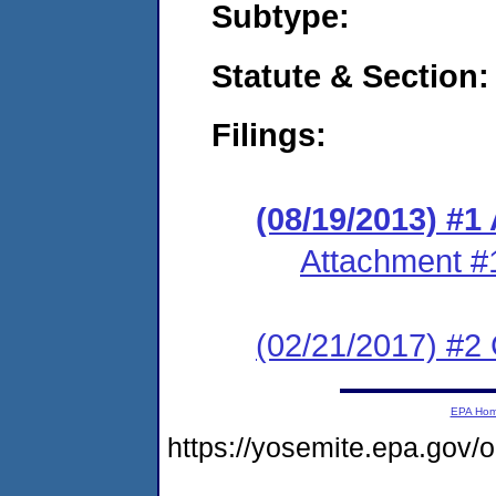
Subtype:
Statute & Section:
Filings:
(08/19/2013) #1
Attachment #
(02/21/2017) #2 
EPA Ho
https://yosemite.epa.g