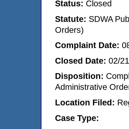
Status:
Closed
Statute:
SDWA Publi
Orders)
Complaint Date:
0
Closed Date:
02/2
Disposition:
Comple
Administrative Orde
Location Filed:
Re
Case Type: