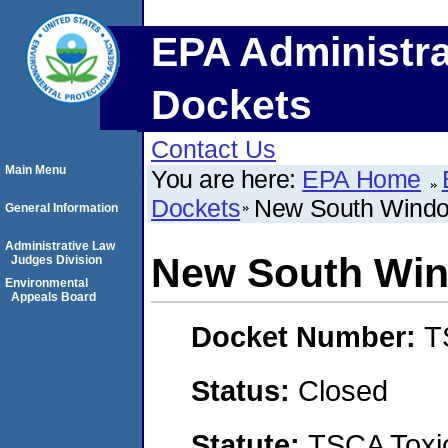
EPA Administra
Dockets
Contact Us
Main Menu
You are here:
EPA Home
Dockets
New South Windo
General Information
Administrative Law
New South Win
Judges Division
Environmental
Appeals Board
Docket Number:
T
Status:
Closed
Statute:
TSCA Toxic