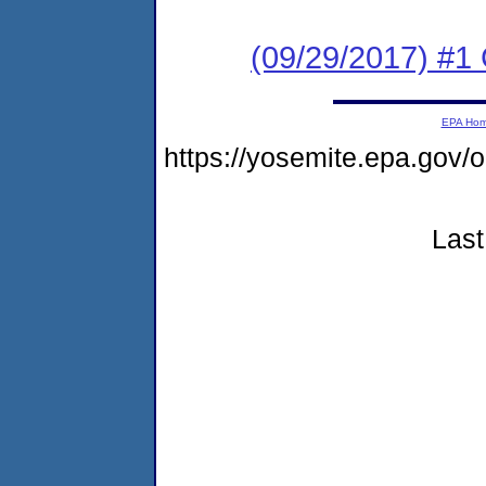
(09/29/2017) #
EPA Ho
https://yosemite.epa.g
Last