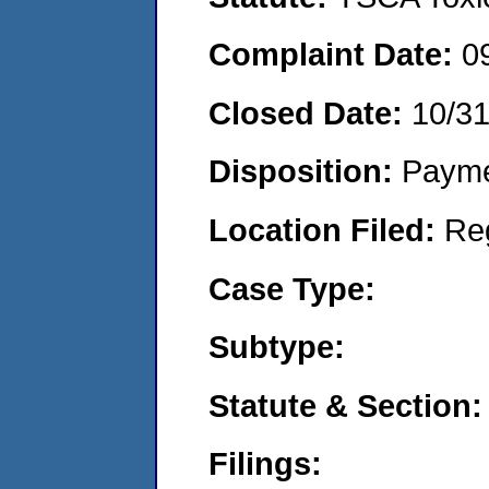
Complaint Date:
0
Closed Date:
10/3
Disposition:
Payme
Location Filed:
Re
Case Type:
Subtype:
Statute & Section:
Filings: