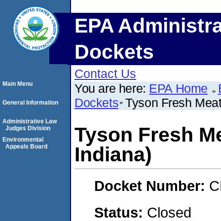
EPA Administra
Dockets
Contact Us
Main Menu
You are here:
EPA Home
Dockets
Tyson Fresh Meats
General Information
Administrative Law
Tyson Fresh Me
Judges Division
Environmental
Appeals Board
Indiana)
Docket Number:
C
Status:
Closed