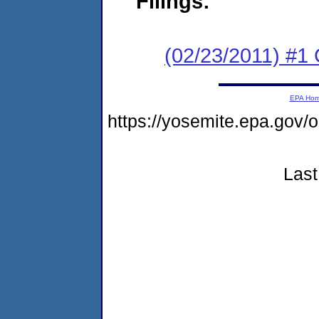
Filings:
(02/23/2011) #1
EPA Ho
https://yosemite.epa.g
Last