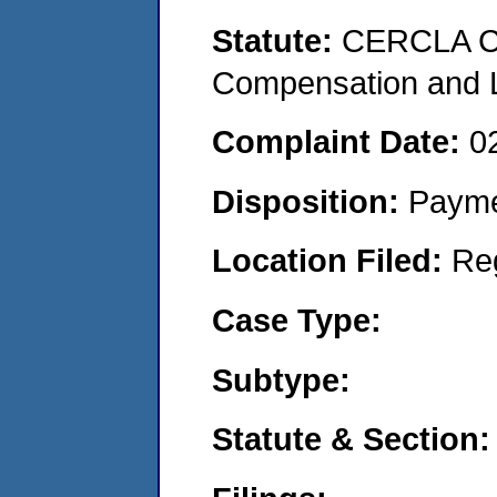
Statute:
CERCLA C
Compensation and Li
Complaint Date:
0
Disposition:
Payme
Location Filed:
Re
Case Type:
Subtype:
Statute & Section: