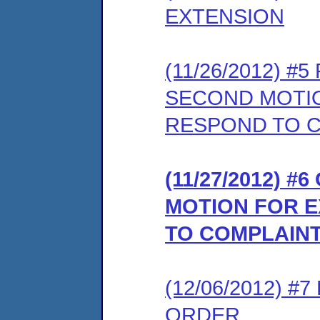
EXTENSION
(11/26/2012) 
SECOND MOTIO
RESPOND TO 
(11/27/2012) 
MOTION FOR E
TO COMPLAIN
(12/06/2012) 
ORDER