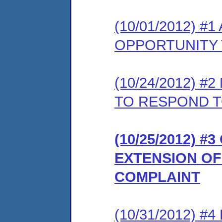
(10/01/2012) 
OPPORTUNITY 
(10/24/2012) 
TO RESPOND T
(10/25/2012) 
EXTENSION OF
COMPLAINT
(10/31/2012) 