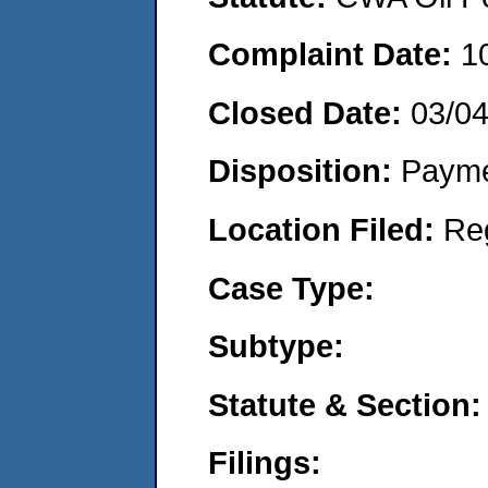
Complaint Date:
1
Closed Date:
03/0
Disposition:
Payme
Location Filed:
Re
Case Type:
Subtype:
Statute & Section:
Filings: