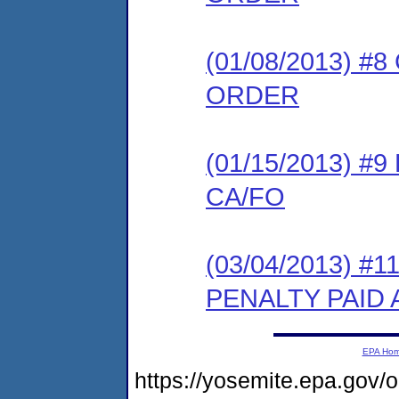
(01/08/2013) 
ORDER
(01/15/2013) 
CA/FO
(03/04/2013) #
PENALTY PAID
EPA Ho
https://yosemite.epa.g