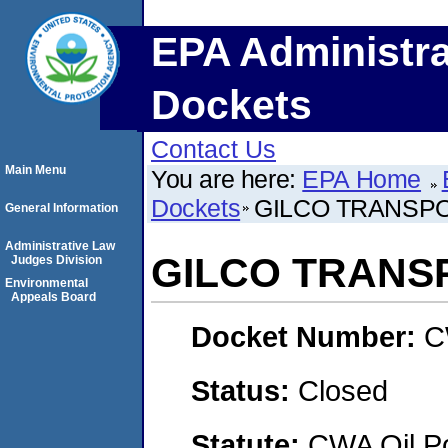
EPA Administra
Dockets
Contact Us
Main Menu
You are here:
EPA Home
Dockets
GILCO TRANSPO
General Information
Administrative Law
GILCO TRANSP
Judges Division
Environmental
Appeals Board
Docket Number:
C
Status:
Closed
Statute:
CWA Oil Po