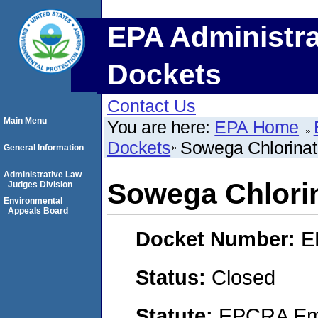
EPA Administra
Dockets
Contact Us
Main Menu
You are here:
EPA Home
Dockets
Sowega Chlorinat
General Information
Administrative Law
Sowega Chlorin
Judges Division
Environmental
Appeals Board
Docket Number:
E
Status:
Closed
Statute:
EPCRA Eme