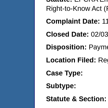
Right-to-Know Act (
Complaint Date:
1
Closed Date:
02/0
Disposition:
Payme
Location Filed:
Re
Case Type:
Subtype:
Statute & Section: