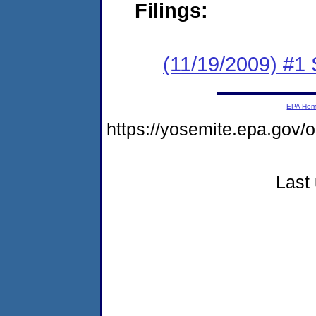
Filings:
(11/19/2009) #1
EPA Ho
https://yosemite.epa.go
Last