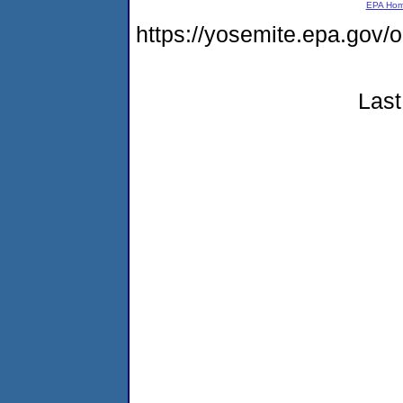
EPA Ho
https://yosemite.epa.go
Last