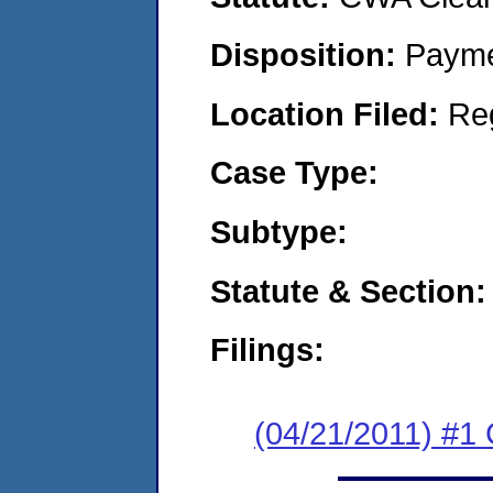
Disposition:
Payme
Location Filed:
Re
Case Type:
Subtype:
Statute & Section:
Filings:
(04/21/2011) #