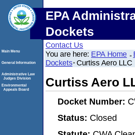
EPA Administra
Dockets
Contact Us
Main Menu
You are here:
EPA Home
Dockets
Curtiss Aero LLC
General Information
Administrative Law
Curtiss Aero L
Judges Division
Environmental
Appeals Board
Docket Number:
C
Status:
Closed
Statute:
CWA Clean 