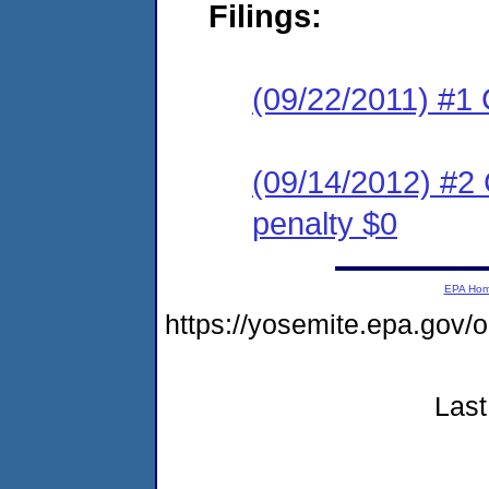
Filings:
(09/22/2011) #1 
(09/14/2012) #2 
penalty $0
EPA Ho
https://yosemite.epa.go
Last