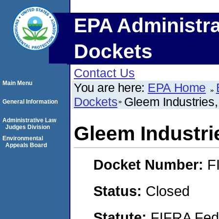
EPA Administra
Dockets
Contact Us
Main Menu
You are here:
EPA Home
Dockets
Gleem Industries,
General Information
Administrative Law
Gleem Industrie
Judges Division
Environmental
Appeals Board
Docket Number:
F
Status:
Closed
Statute:
FIFRA Fede