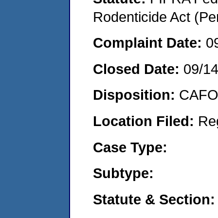
Rodenticide Act (Pe
Complaint Date:
0
Closed Date:
09/1
Disposition:
CAFO 
Location Filed:
Re
Case Type:
Subtype:
Statute & Section: