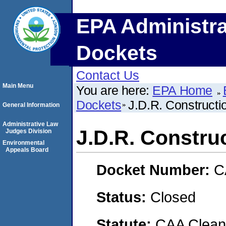
EPA Administra
Dockets
Contact Us
Main Menu
You are here:
EPA Home
Dockets
J.D.R. Constructi
General Information
Administrative Law
J.D.R. Construc
Judges Division
Environmental
Appeals Board
Docket Number:
C
Status:
Closed
Statute:
CAA Clean 