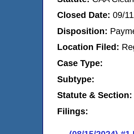
Closed Date:
09/11
Disposition:
Payme
Location Filed:
Re
Case Type:
Subtype:
Statute & Section:
Filings:
(08/15/2024) #