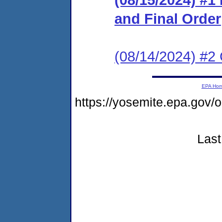
and Final Order
(08/14/2024) #2 
EPA Ho
https://yosemite.epa.go
Last