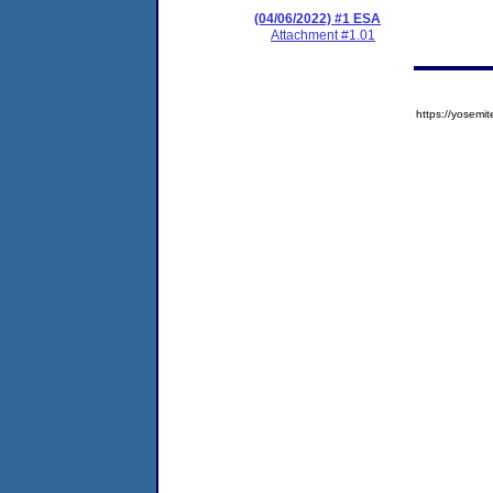
(04/06/2022) #1 ESA
Attachment #1.01
https://yose