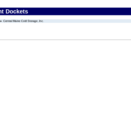
nt Dockets
Central Maine Cold Storage, Inc.