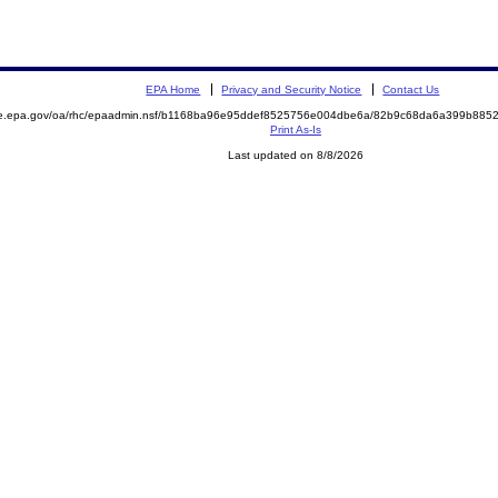
EPA Home
Privacy and Security Notice
Contact Us
mite.epa.gov/oa/rhc/epaadmin.nsf/b1168ba96e95ddef8525756e004dbe6a/82b9c68da6a399b8
Print As-Is
Last updated on 8/8/2026