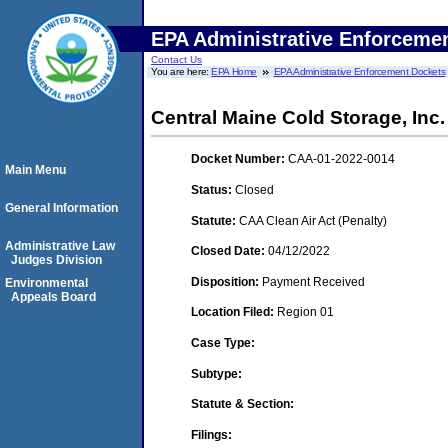
EPA Administrative Enforceme
Contact Us
You are here:
EPA Home
EPA Administrative Enforcement Dockets
Central Maine Cold Storage, Inc.
Docket Number:
CAA-01-2022-0014
Main Menu
Status:
Closed
General Information
Statute:
CAA Clean Air Act (Penalty)
Administrative Law
Closed Date:
04/12/2022
Judges Division
Disposition:
Payment Received
Environmental
Appeals Board
Location Filed:
Region 01
Case Type:
Subtype:
Statute & Section:
Filings: