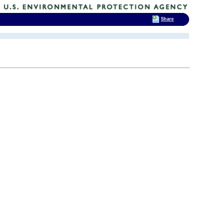
Share