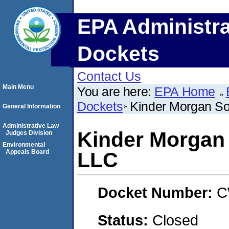
EPA Administra
Dockets
Contact Us
Main Menu
You are here:
EPA Home
Dockets
Kinder Morgan So
General Information
Administrative Law
Kinder Morgan 
Judges Division
Environmental
Appeals Board
LLC
Docket Number:
C
Status:
Closed