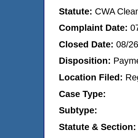
Statute:
CWA Clean 
Complaint Date:
0
Closed Date:
08/2
Disposition:
Payme
Location Filed:
Re
Case Type:
Subtype:
Statute & Section: