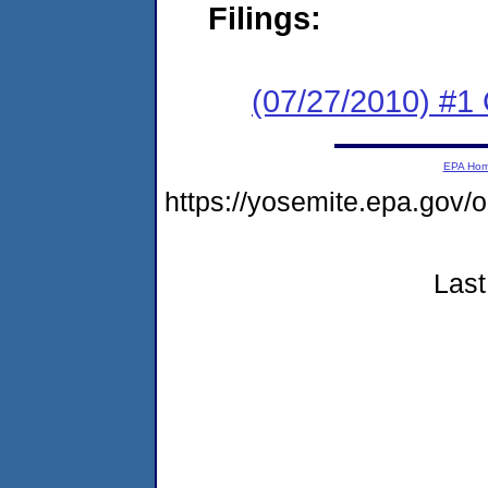
Filings:
(07/27/2010) #
EPA Ho
https://yosemite.epa.go
Last