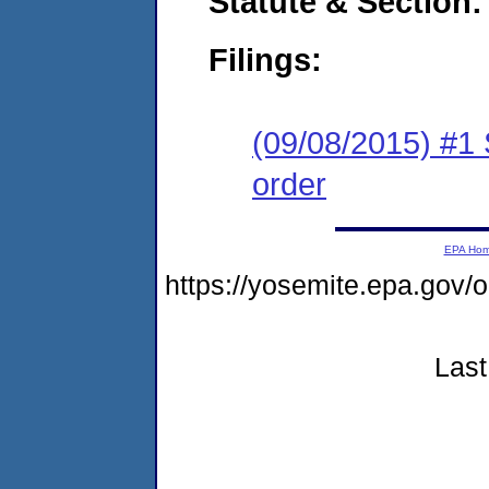
Statute & Section:
Filings:
(09/08/2015) #1 
order
EPA Ho
https://yosemite.epa.go
Last