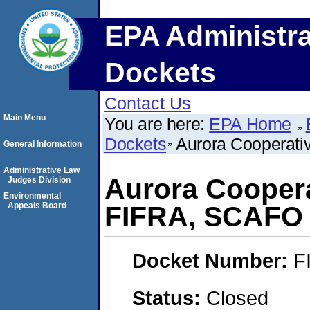
EPA Administra
Dockets
Contact Us
Main Menu
You are here:
EPA Home
Dockets
Aurora Cooperat
General Information
Administrative Law
Aurora Coopera
Judges Division
Environmental
Appeals Board
FIFRA, SCAFO
Docket Number:
F
Status:
Closed