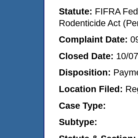
Statute:
FIFRA Fede
Rodenticide Act (Pe
Complaint Date:
0
Closed Date:
10/0
Disposition:
Payme
Location Filed:
Re
Case Type:
Subtype: