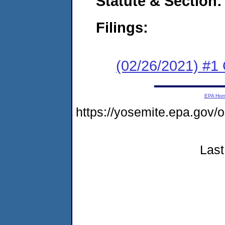
Statute & Section:
Filings:
(02/26/2021) #1
EPA Ho
https://yosemite.epa.g
Last