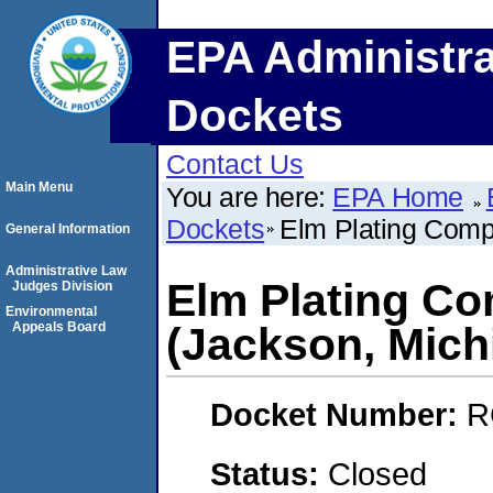
EPA Administra
Dockets
Contact Us
Main Menu
You are here:
EPA Home
Dockets
Elm Plating Comp
General Information
Administrative Law
Elm Plating C
Judges Division
Environmental
Appeals Board
(Jackson, Mich
Docket Number:
R
Status:
Closed