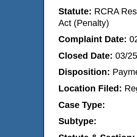
Statute:
RCRA Reso
Act (Penalty)
Complaint Date:
0
Closed Date:
03/2
Disposition:
Payme
Location Filed:
Re
Case Type:
Subtype: