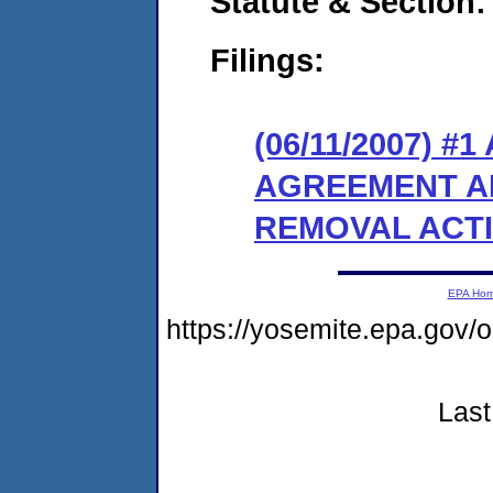
Statute & Section:
Filings:
(06/11/2007) 
AGREEMENT A
REMOVAL ACT
EPA Ho
https://yosemite.epa.g
Last