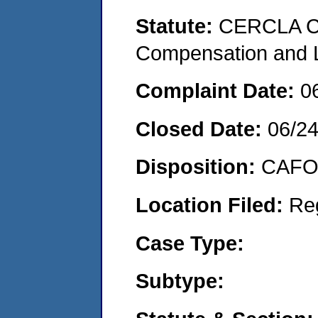
Statute:
CERCLA C
Compensation and Li
Complaint Date:
0
Closed Date:
06/2
Disposition:
CAFO 
Location Filed:
Re
Case Type:
Subtype: