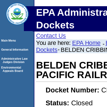
EPA Administra
Dockets
Contact Us
Main Menu
You are here:
EPA Home
Dockets
BELDEN CRIBBIN
General Information
Administrative Law
BELDEN CRIBB
Judges Division
Environmental
Appeals Board
PACIFIC RAIL
Docket Number:
C
Status:
Closed