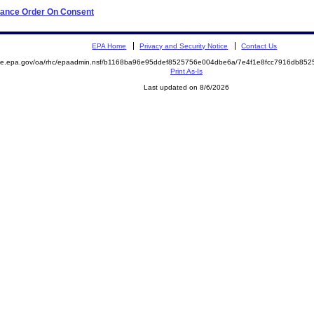
liance Order On Consent
EPA Home
Privacy and Security Notice
Contact Us
mite.epa.gov/oa/rhc/epaadmin.nsf/b1168ba96e95ddef8525756e004dbe6a/7e4f1e8fcc7916db8
Print As-Is
Last updated on 8/6/2026