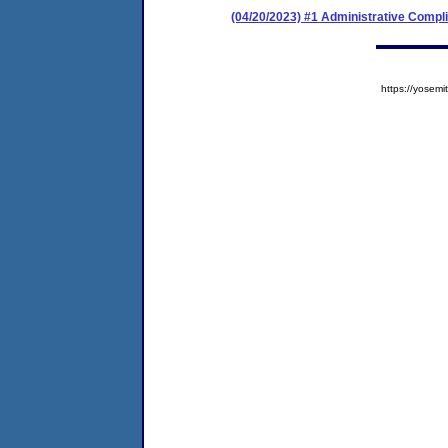
(04/20/2023) #1 Administrative Comp
https://yose