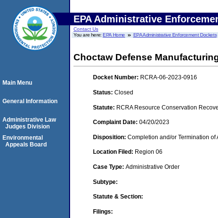
EPA Administrative Enforceme
Contact Us
You are here:
EPA Home
EPA Administrative Enforcement Dockets
Choctaw Defense Manufacturing
Docket Number:
RCRA-06-2023-0916
Main Menu
Status:
Closed
General Information
Statute:
RCRA Resource Conservation Recovery
Administrative Law
Complaint Date:
04/20/2023
Judges Division
Disposition:
Completion and/or Termination of 
Environmental
Appeals Board
Location Filed:
Region 06
Case Type:
Administrative Order
Subtype:
Statute & Section:
Filings: