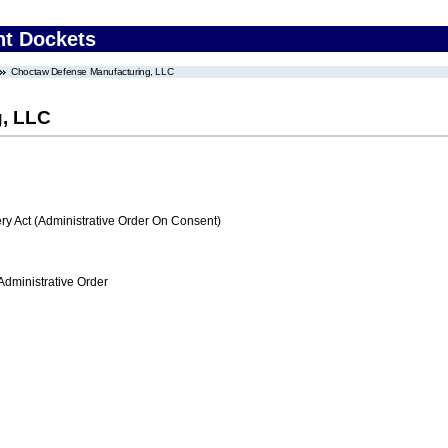
nt Dockets
Choctaw Defense Manufacturing, LLC
, LLC
 Act (Administrative Order On Consent)
Administrative Order