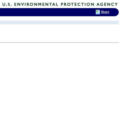
Share