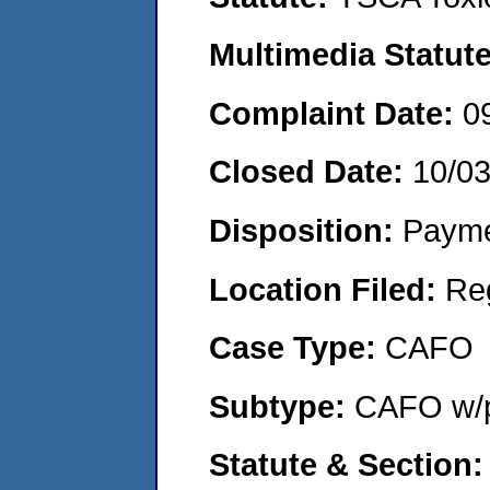
Multimedia Statut
Complaint Date:
0
Closed Date:
10/0
Disposition:
Payme
Location Filed:
Re
Case Type:
CAFO
Subtype:
CAFO w/p
Statute & Section