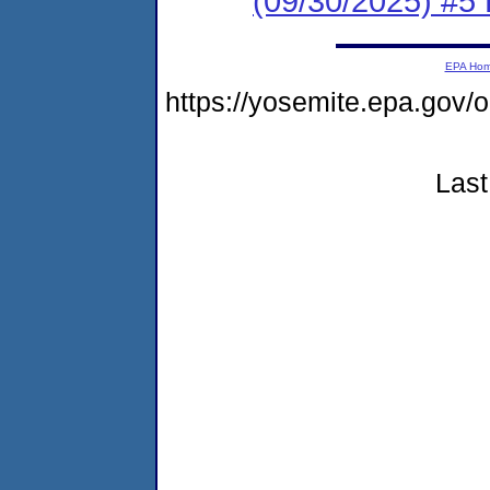
(09/30/2025) #5 
EPA Ho
https://yosemite.epa.go
Last