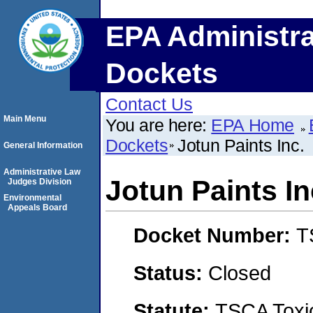
EPA Administra
Dockets
Contact Us
Main Menu
You are here:
EPA Home
Dockets
Jotun Paints Inc.
General Information
Administrative Law
Jotun Paints In
Judges Division
Environmental
Appeals Board
Docket Number:
T
Status:
Closed
Statute:
TSCA Toxic