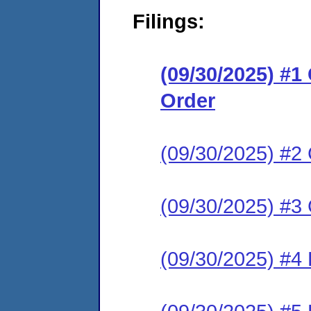
Filings:
(09/30/2025) #
Order
(09/30/2025) #2 
(09/30/2025) #3 
(09/30/2025) #4 