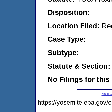
Disposition:
Location Filed:
Re
Case Type:
Subtype:
Statute & Section:
No Filings for this
EPA Ho
https://yosemite.epa.go