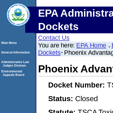
EPA Administra
Dockets
Contact Us
Main Menu
You are here:
EPA Home
Dockets
Phoenix Advantag
General Information
Administrative Law
Phoenix Advan
Judges Division
Environmental
Appeals Board
Docket Number:
T
Status:
Closed
Statute:
TSCA Toxic