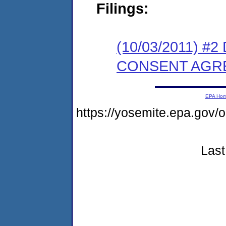
Filings:
(10/03/2011) 
CONSENT AGR
EPA Ho
https://yosemite.epa.go
Last