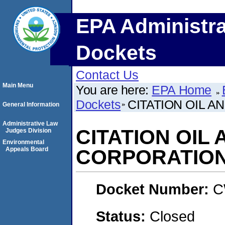
EPA Administra
Dockets
Contact Us
Main Menu
You are here:
EPA Home
Dockets
CITATION OIL 
General Information
Administrative Law
CITATION OIL
Judges Division
Environmental
Appeals Board
CORPORATIO
Docket Number:
C
Status:
Closed