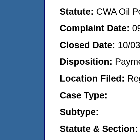
Statute:
CWA Oil Po
Complaint Date:
0
Closed Date:
10/03
Disposition:
Payme
Location Filed:
Re
Case Type:
Subtype:
Statute & Section: