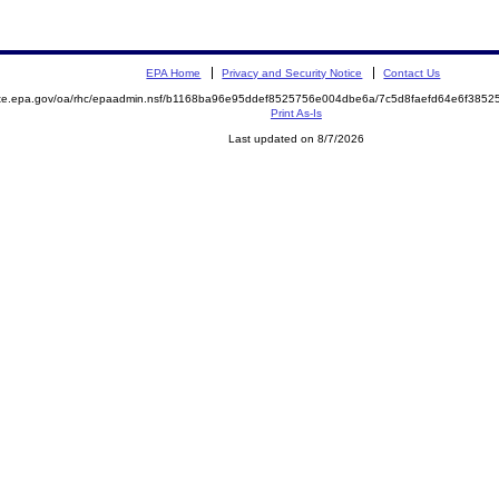
EPA Home
Privacy and Security Notice
Contact Us
mite.epa.gov/oa/rhc/epaadmin.nsf/b1168ba96e95ddef8525756e004dbe6a/7c5d8faefd64e6f38
Print As-Is
Last updated on 8/7/2026