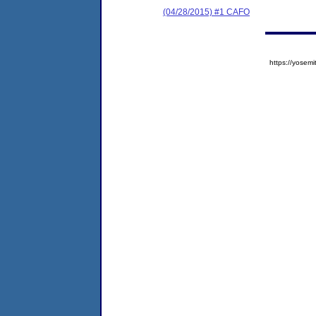
(04/28/2015) #1 CAFO
https://yose