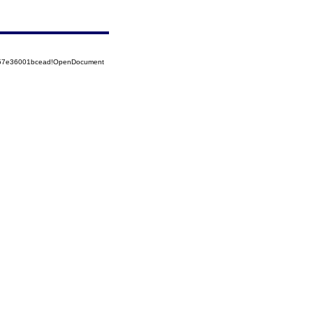
5257e36001bcead!OpenDocument