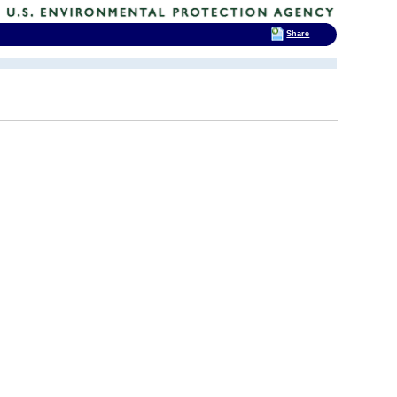
Share