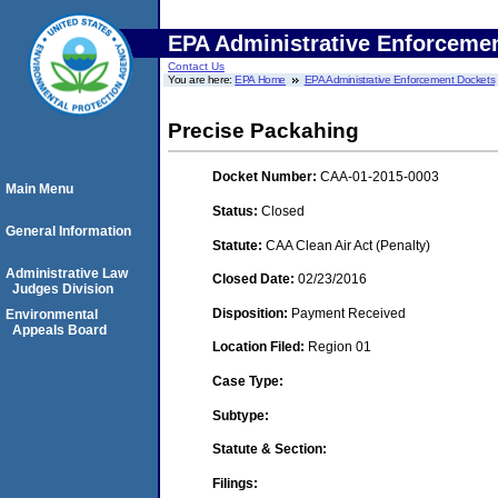
EPA Administrative Enforceme
Contact Us
You are here:
EPA Home
EPA Administrative Enforcement Dockets
Precise Packahing
Docket Number:
CAA-01-2015-0003
Main Menu
Status:
Closed
General Information
Statute:
CAA Clean Air Act (Penalty)
Administrative Law
Closed Date:
02/23/2016
Judges Division
Disposition:
Payment Received
Environmental
Appeals Board
Location Filed:
Region 01
Case Type:
Subtype:
Statute & Section:
Filings: