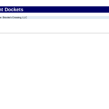
nt Dockets
Brooke's Crossing, LLC