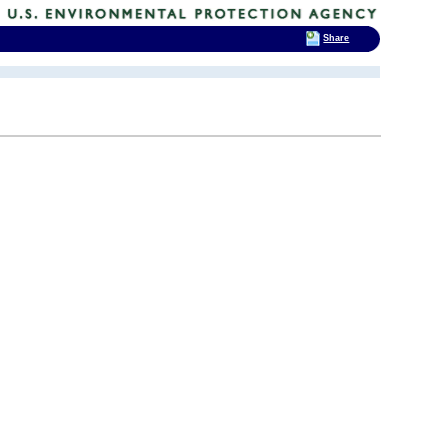
Share