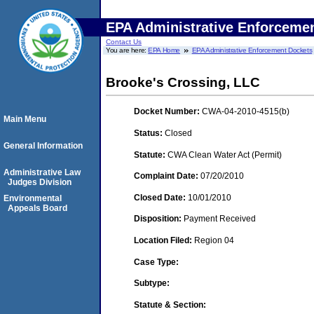
EPA Administrative Enforceme
Contact Us
You are here:
EPA Home
EPA Administrative Enforcement Dockets
Brooke's Crossing, LLC
Docket Number:
CWA-04-2010-4515(b)
Main Menu
Status:
Closed
General Information
Statute:
CWA Clean Water Act (Permit)
Administrative Law
Complaint Date:
07/20/2010
Judges Division
Closed Date:
10/01/2010
Environmental
Appeals Board
Disposition:
Payment Received
Location Filed:
Region 04
Case Type:
Subtype:
Statute & Section: