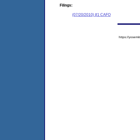
Filings:
(07/20/2010) #1 CAFO
https://yose