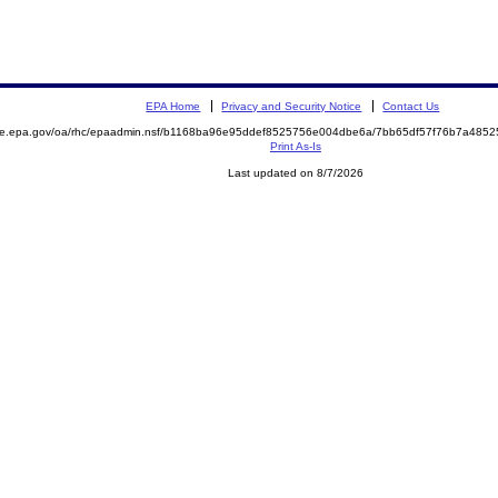
EPA Home
Privacy and Security Notice
Contact Us
mite.epa.gov/oa/rhc/epaadmin.nsf/b1168ba96e95ddef8525756e004dbe6a/7bb65df57f76b7a48
Print As-Is
Last updated on 8/7/2026