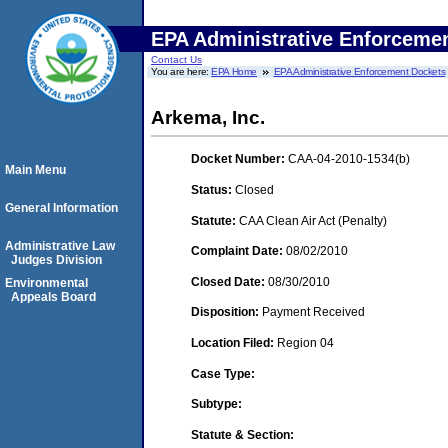
EPA Administrative Enforceme
Contact Us
You are here:
EPA Home
EPA Administrative Enforcement Dockets
Arkema, Inc.
Docket Number:
CAA-04-2010-1534(b)
Main Menu
Status:
Closed
General Information
Statute:
CAA Clean Air Act (Penalty)
Administrative Law
Complaint Date:
08/02/2010
Judges Division
Closed Date:
08/30/2010
Environmental
Appeals Board
Disposition:
Payment Received
Location Filed:
Region 04
Case Type:
Subtype:
Statute & Section: