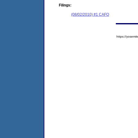
Filings:
(08/02/2010) #1 CAFO
https://yose