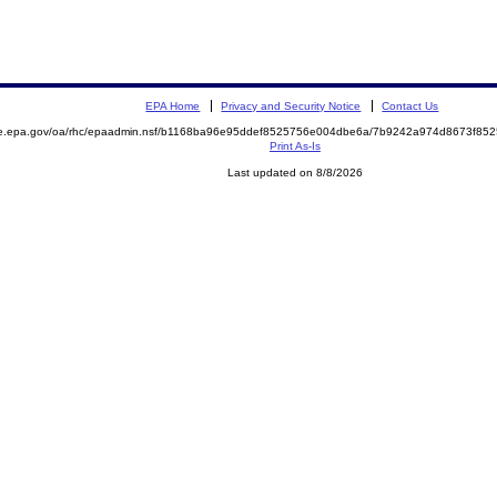
EPA Home
Privacy and Security Notice
Contact Us
mite.epa.gov/oa/rhc/epaadmin.nsf/b1168ba96e95ddef8525756e004dbe6a/7b9242a974d8673f
Print As-Is
Last updated on 8/8/2026