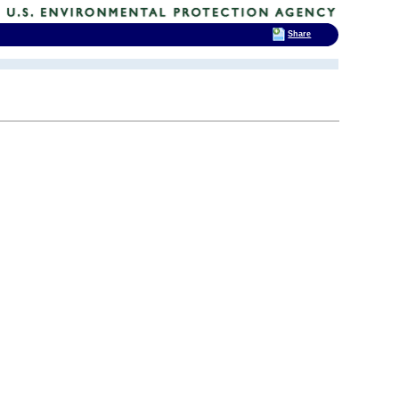
Share