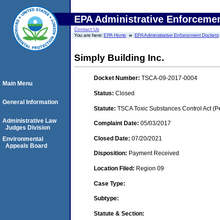
EPA Administrative Enforceme
Contact Us
You are here:
EPA Home
EPA Administrative Enforcement Dockets
Simply Building Inc.
Docket Number:
TSCA-09-2017-0004
Main Menu
Status:
Closed
General Information
Statute:
TSCA Toxic Substances Control Act (P
Administrative Law
Complaint Date:
05/03/2017
Judges Division
Closed Date:
07/20/2021
Environmental
Appeals Board
Disposition:
Payment Received
Location Filed:
Region 09
Case Type:
Subtype:
Statute & Section: