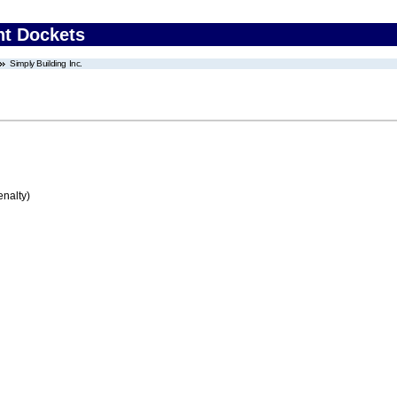
nt Dockets
Simply Building Inc.
enalty)