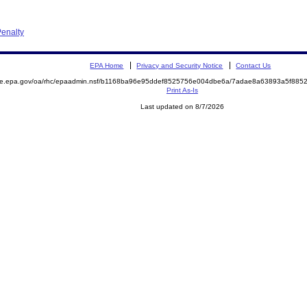
enalty
EPA Home
Privacy and Security Notice
Contact Us
mite.epa.gov/oa/rhc/epaadmin.nsf/b1168ba96e95ddef8525756e004dbe6a/7adae8a63893a5f88
Print As-Is
Last updated on 8/7/2026