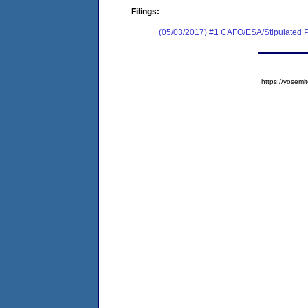
Filings:
(05/03/2017) #1 CAFO/ESA/Stipulated P
https://yose