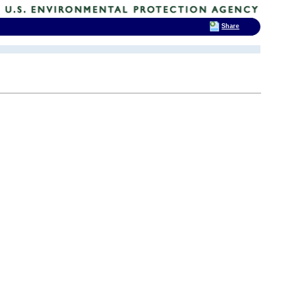
Share