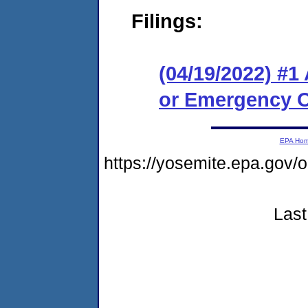
Filings:
(04/19/2022) #1
or Emergency O
EPA Ho
https://yosemite.epa.go
Last