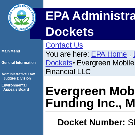
EPA Administra
Dockets
Contact Us
Main Menu
You are here:
EPA Home
Dockets
Evergreen Mobile 
General Information
Financial LLC
Administrative Law
Judges Division
Environmental
Evergreen Mobi
Appeals Board
Funding Inc., M
Docket Number:
S