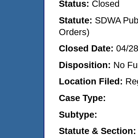
Status:
Closed
Statute:
SDWA Publi
Orders)
Closed Date:
04/2
Disposition:
No Fu
Location Filed:
Re
Case Type:
Subtype:
Statute & Section: