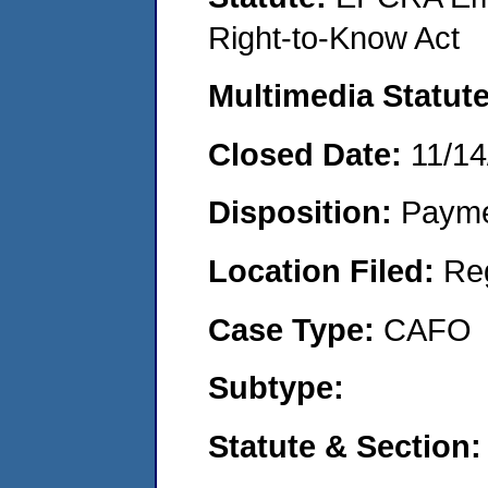
Right-to-Know Act
Multimedia Statut
Closed Date:
11/14
Disposition:
Payme
Location Filed:
Re
Case Type:
CAFO
Subtype:
Statute & Section