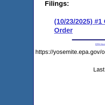
Filings:
(10/23/2025) #
Order
EPA Ho
https://yosemite.epa.go
Last