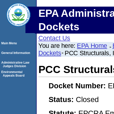
EPA Administra
Dockets
Contact Us
Main Menu
You are here:
EPA Home
Dockets
PCC Structurals, 
General Information
Administrative Law
PCC Structurals
Judges Division
Environmental
Appeals Board
Docket Number:
E
Status:
Closed
Statute:
EPCRA Eme