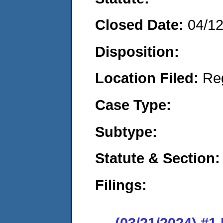
Closed Date:
04/1
Disposition:
Location Filed:
Re
Case Type:
Subtype:
Statute & Section:
Filings:
(03/21/2024) #1