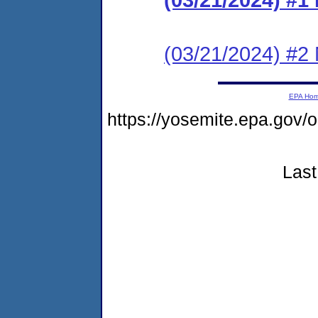
(03/21/2024) #2 N
EPA Ho
https://yosemite.epa.go
Last