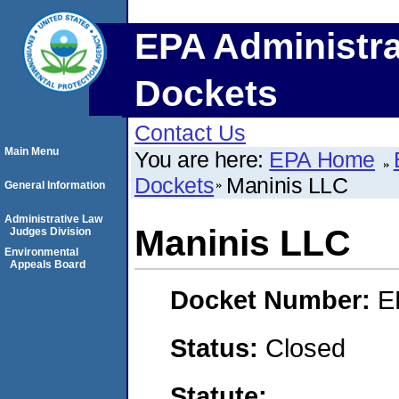
EPA Administra
Dockets
Contact Us
Main Menu
You are here:
EPA Home
Dockets
Maninis LLC
General Information
Administrative Law
Maninis LLC
Judges Division
Environmental
Appeals Board
Docket Number:
E
Status:
Closed
Statute: