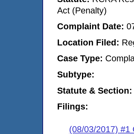
Act (Penalty)
Complaint Date:
0
Location Filed:
Re
Case Type:
Compla
Subtype:
Statute & Section:
Filings:
(08/03/2017) #1