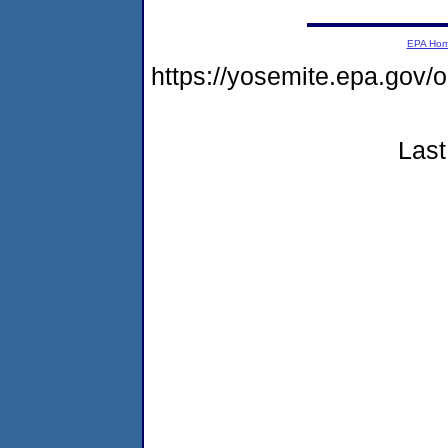
EPA Ho
https://yosemite.epa.g
Last