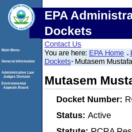
EPA Administra
Dockets
Contact Us
Main Menu
You are here:
EPA Home
Dockets
Mutasem Mustaf
General Information
Administrative Law
Mutasem Must
Judges Division
Environmental
Appeals Board
Docket Number:
R
Status:
Active
Statute:
RCRA Reso