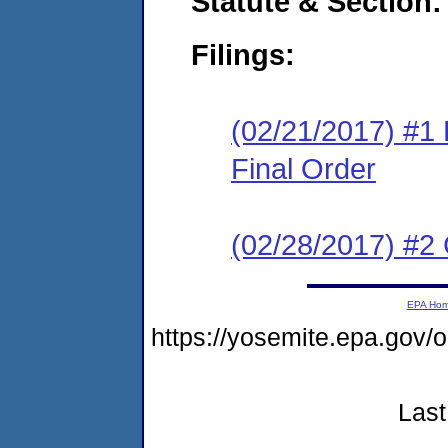
Statute & Section:
Filings:
(02/21/2017) #1
Final Order
(02/28/2017) #2 
EPA Ho
https://yosemite.epa.go
Last