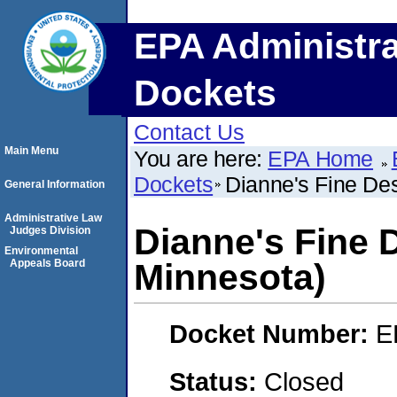
EPA Administra
Dockets
Contact Us
Main Menu
You are here:
EPA Home
Dockets
Dianne's Fine Des
General Information
Administrative Law
Dianne's Fine 
Judges Division
Environmental
Appeals Board
Minnesota)
Docket Number:
E
Status:
Closed