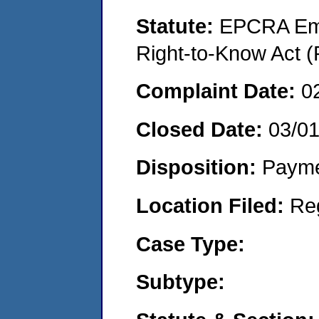
Statute:
EPCRA Eme
Right-to-Know Act (
Complaint Date:
0
Closed Date:
03/0
Disposition:
Payme
Location Filed:
Re
Case Type:
Subtype: