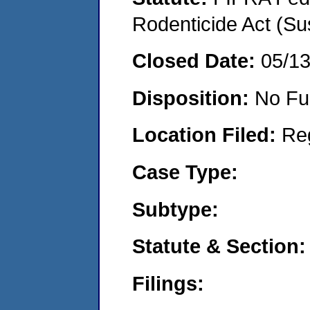
Rodenticide Act (Su
Closed Date:
05/1
Disposition:
No Fu
Location Filed:
Re
Case Type:
Subtype:
Statute & Section:
Filings: