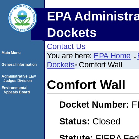
EPA Administra
Dockets
Contact Us
Main Menu
You are here:
EPA Home
Dockets
Comfort Wall
General Information
Administrative Law
Comfort Wall
Judges Division
Environmental
Appeals Board
Docket Number:
F
Status:
Closed
Statute:
FIFRA Fede