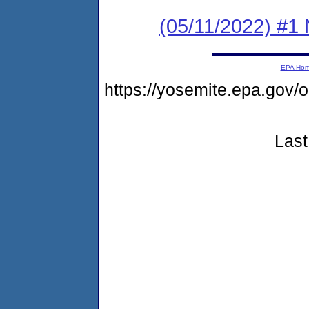
(05/11/2022) #1 
EPA Ho
https://yosemite.epa.g
Last