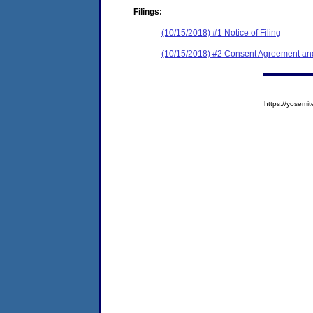
Filings:
(10/15/2018) #1 Notice of Filing
(10/15/2018) #2 Consent Agreement and
https://yose