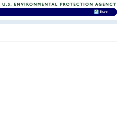
Share