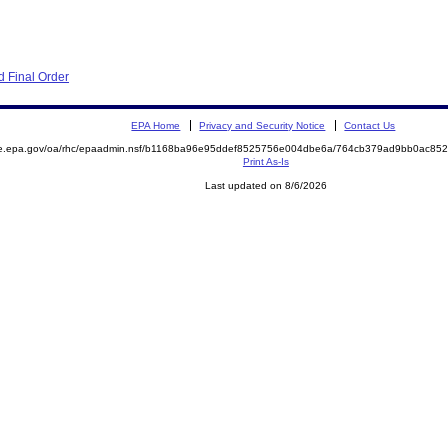
 Final Order
EPA Home
Privacy and Security Notice
Contact Us
mite.epa.gov/oa/rhc/epaadmin.nsf/b1168ba96e95ddef8525756e004dbe6a/764cb379ad9bb0ac
Print As-Is
Last updated on 8/6/2026