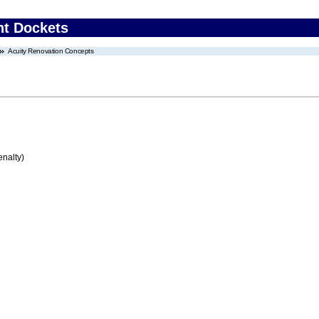
nt Dockets
Acuity Renovation Concepts
enalty)