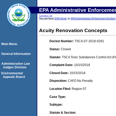
EPA Administrative Enforceme
Contact Us
You are here:
EPA Home
EPA Administrative Enforcement Dockets
Acuity Renovation Concepts
Docket Number:
TSCA-07-2018-0291
Main Menu
Status:
Closed
General Information
Statute:
TSCA Toxic Substances Control Act (P
Administrative Law
Complaint Date:
10/15/2018
Judges Division
Closed Date:
10/15/2018
Environmental
Appeals Board
Disposition:
CAFO No Penalty
Location Filed:
Region 07
Case Type:
Subtype:
Statute & Section: