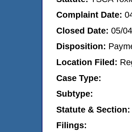
Complaint Date:
0
Closed Date:
05/0
Disposition:
Payme
Location Filed:
Re
Case Type:
Subtype:
Statute & Section:
Filings: