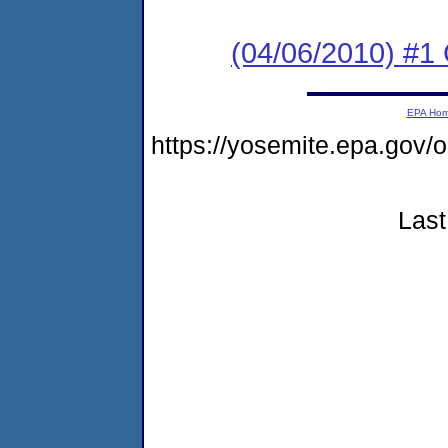
(04/06/2010) #
EPA Ho
https://yosemite.epa.go
Last