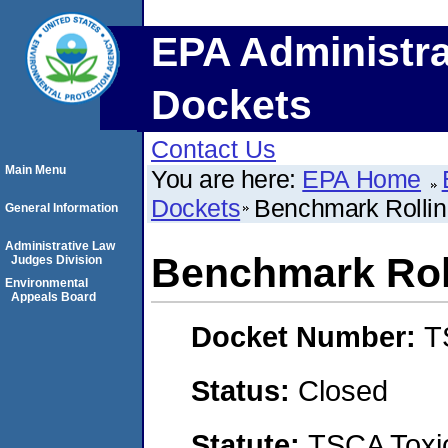
EPA Administra
Dockets
Contact Us
Main Menu
You are here:
EPA Home
Dockets
Benchmark Rolli
General Information
Administrative Law
Benchmark Rol
Judges Division
Environmental
Appeals Board
Docket Number:
T
Status:
Closed
Statute:
TSCA Toxic