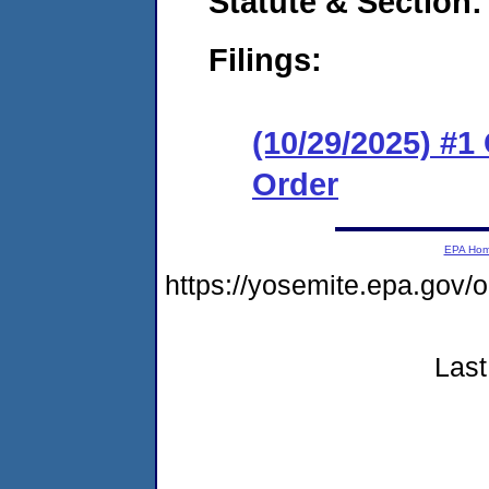
Statute & Section
Filings:
(10/29/2025) #
Order
EPA Ho
https://yosemite.epa.go
Last