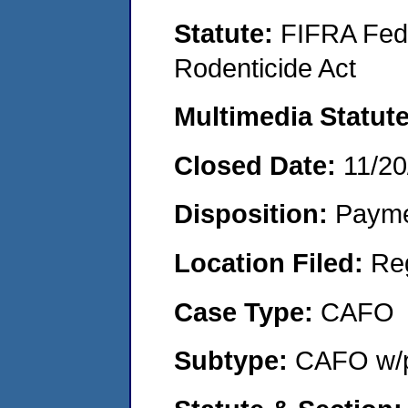
Statute:
FIFRA Fede
Rodenticide Act
Multimedia Statut
Closed Date:
11/20
Disposition:
Payme
Location Filed:
Re
Case Type:
CAFO
Subtype:
CAFO w/p